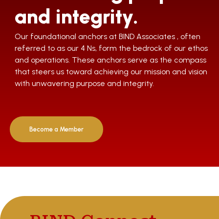
and integrity.
Our foundational anchors at BIND Associates , often
referred to as our 4 Ns, form the bedrock of our ethos
and operations. These anchors serve as the compass
that steers us toward achieving our mission and vision
with unwavering purpose and integrity.
Become a Member