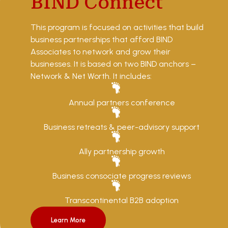
BIND Connect
This program is focused on activities that build
business partnerships that afford BIND
Associates to network and grow their
businesses. It is based on two BIND anchors –
Network & Net Worth. It includes:
Annual partners conference
Business retreats & peer-advisory support
Ally partnership growth
Business consociate progress reviews
Transcontinental B2B adoption
Learn More