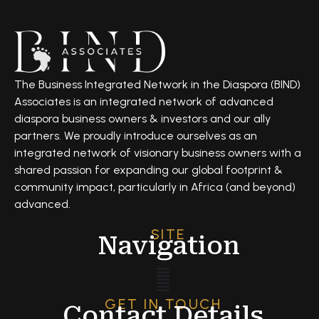
The Business Integrated Network in the Diaspora (BIND)
Associates is an integrated network of advanced
diaspora business owners & investors and our ally
partners. We proudly introduce ourselves as an
integrated network of visionary business owners with a
shared passion for expanding our global footprint &
community impact, particularly in Africa (and beyond)
advanced.
SITE
Navigation
GET IN TOUCH
Contact Details