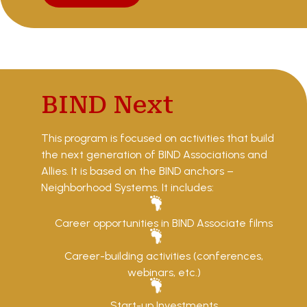
BIND Next
This program is focused on activities that build
the next generation of BIND Associations and
Allies. It is based on the BIND anchors –
Neighborhood Systems. It includes:
Career opportunities in BIND Associate films
Career-building activities (conferences,
webinars, etc.)
Start-up Investments