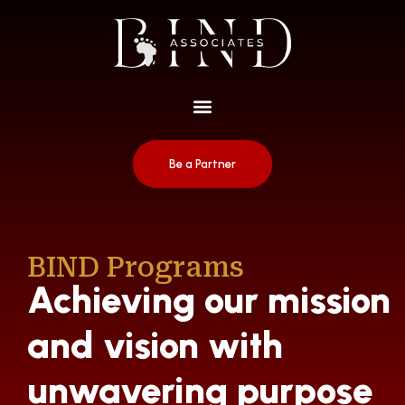
Be a Partner
BIND Programs
Achieving our mission
and vision with
unwavering purpose