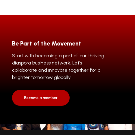
Be Part of the Movement
Start with becoming a part of our thriving
diaspora business network. Let’s
collaborate and innovate together for a
brighter tomorrow globally!
Become a member