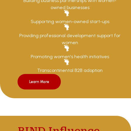
Building business partnerships with women-
owned businesses
Supporting women-owned start-ups
Providing professional development support for
women
Promoting women's health initiatives
Transcontinental B2B adoption
Learn More