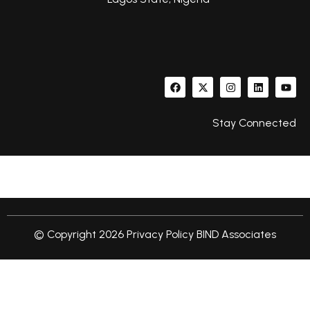
Stay Connected
© Copyright 2026
Privacy Policy
BIND Associates