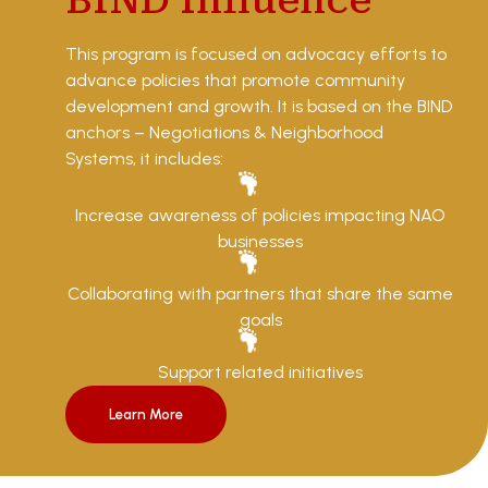
BIND Influence
This program is focused on advocacy efforts to
advance policies that promote community
development and growth. It is based on the BIND
anchors – Negotiations & Neighborhood
Systems, it includes:
Increase awareness of policies impacting NAO
businesses
Collaborating with partners that share the same
goals
Support related initiatives
Learn More