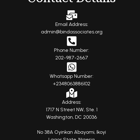
Email Address:
admin@bindassociates.org
Phone Number:
202-987-2667
Whatsapp Number:
+2348063886102
Address:
1717 N Street NW, Ste. 1
Washington, DC 20036
No 38A Oyinkan Abayomi, Ikoyi
Lagos State, Nigeria