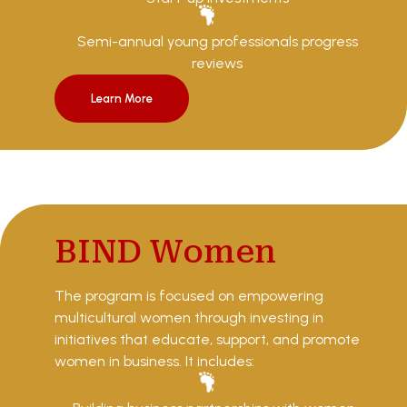
Semi-annual young professionals progress
reviews
Learn More
BIND Women
The program is focused on empowering
multicultural women through investing in
initiatives that educate, support, and promote
women in business. It includes: