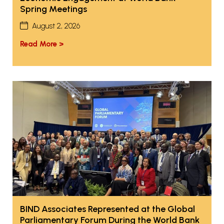
Spring Meetings
August 2, 2026
Read More >
BIND Associates Represented at the Global
Parliamentary Forum During the World Bank