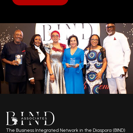
The Business Integrated Network in the Diaspora (BIND)