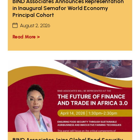
BIND Associates Announces Representation
in Inaugural Semafor World Economy
Principal Cohort
August 2, 2026
Read More >
BIND Associates Joins Global Food Security