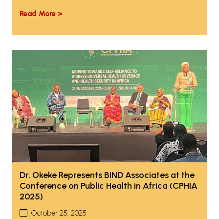
Read More >
Dr. Okeke Represents BIND Associates at the
Conference on Public Health in Africa (CPHIA
2025)
October 25, 2025