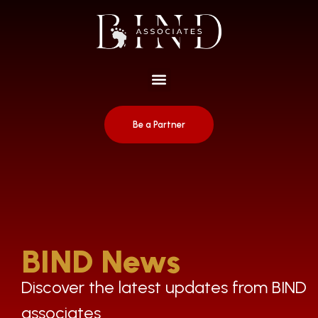
Be a Partner
BIND News
Discover the latest updates from BIND
associates