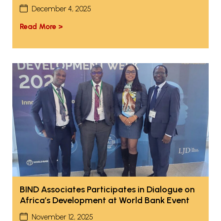
December 4, 2025
Read More >
BIND Associates Participates in Dialogue on
Africa’s Development at World Bank Event
November 12, 2025