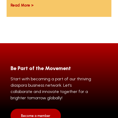
Read More >
Be Part of the Movement
Start with becoming a part of our thriving
diaspora business network. Let’s
collaborate and innovate together for a
brighter tomorrow globally!
Become a member