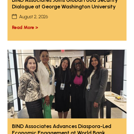
Dialogue at George Washington University
August 2, 2026
Read More >
BIND Associates Advances Diaspora-Led
Economic Engagement at World Bank