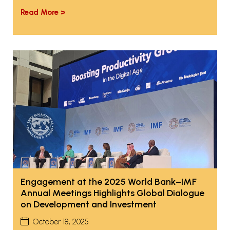
Read More >
Engagement at the 2025 World Bank–IMF
Annual Meetings Highlights Global Dialogue
on Development and Investment
October 18, 2025