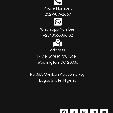
Phone Number:
202-987-2667
Whatsapp Number:
+2348063886102
Address:
1717 N Street NW, Ste. 1
Washington, DC 20036
No 38A Oyinkan Abayomi, Ikoyi
Lagos State, Nigeria