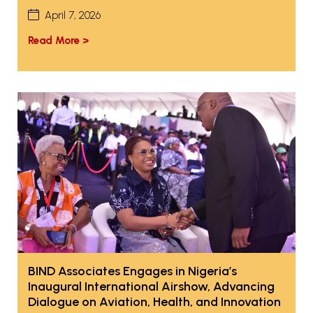
April 7, 2026
Read More >
BIND Associates Engages in Nigeria’s
Inaugural International Airshow, Advancing
Dialogue on Aviation, Health, and Innovation