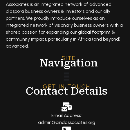
Associates is an integrated network of advanced
diaspora business owners & investors and our ally
partners. We proudly introduce ourselves as an
integrated network of visionary business owners with a
shared passion for expanding our global footprint &
community impact, particularly in Africa (and beyond)
advanced.
SITE
Navigation
GET IN TOUCH
Contact Details
Email Address:
admin@bindassociates.org