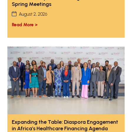
Spring Meetings
August 2, 2026
Read More >
Expanding the Table: Diaspora Engagement
in Africa’s Healthcare Financing Agenda