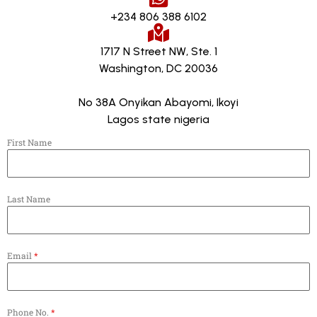
+234 806 388 6102
1717 N Street NW, Ste. 1
Washington, DC 20036
No 38A Onyikan Abayomi, Ikoyi
Lagos state nigeria
First Name
Last Name
Email
*
Phone No.
*