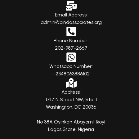
Email Address:
admin@bindassociates.org
Phone Number:
202-987-2667
Whatsapp Number:
+2348063886102
Address:
1717 N Street NW, Ste. 1
Washington, DC 20036
No 38A Oyinkan Abayomi, Ikoyi
Lagos State, Nigeria