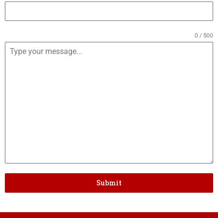
0 / 500
Submit