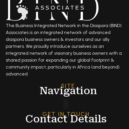
The Business Integrated Network in the Diaspora (BIND)
Associates is an integrated network of advanced
diaspora business owners & investors and our ally
partners. We proudly introduce ourselves as an
integrated network of visionary business owners with a
shared passion for expanding our global footprint &
community impact, particularly in Africa (and beyond)
advanced.
SITE
Navigation
GET IN TOUCH
Contact Details