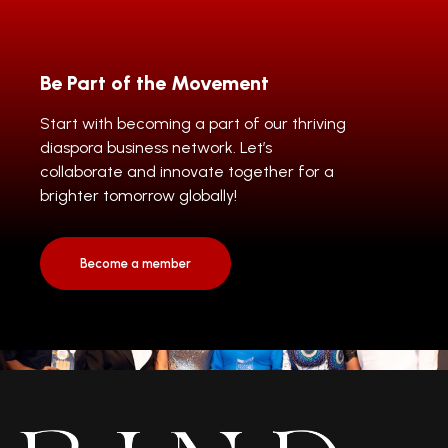
Be Part of the Movement
Start with becoming a part of our thriving
diaspora business network. Let’s
collaborate and innovate together for a
brighter tomorrow globally!
Become a member