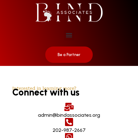
Be a Partner
Interested in learning more?
Connect with us
admin@bindassociates.org
202-987-2667